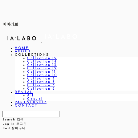
이아라보
HOME
ABOUT
COLLECTIONS
Collection 15
Collection 14
Collection 13
Collection 12
Collection 11
Collection 10
Collection 9
Collection 8
Collection 7
Collection 6
RENTAL
All
Casual
PARTNERSHIP
CONTACT
Search
검색
Log In
로그인
Cart
장바구니