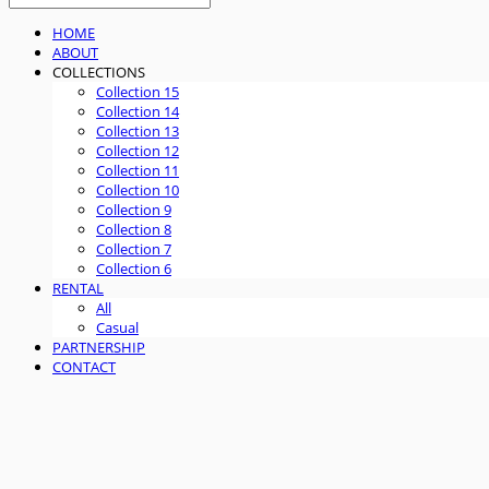
HOME
ABOUT
COLLECTIONS
Collection 15
Collection 14
Collection 13
Collection 12
Collection 11
Collection 10
Collection 9
Collection 8
Collection 7
Collection 6
RENTAL
All
Casual
PARTNERSHIP
CONTACT