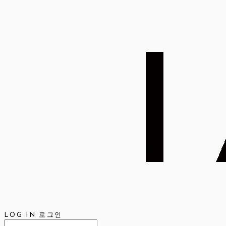
LOG IN
로그인