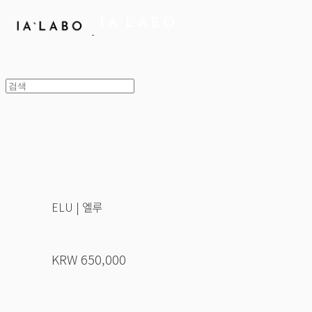
ELU | 엘루
KRW 650,000