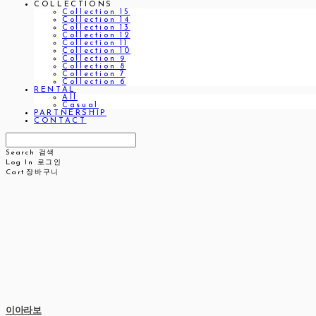
COLLECTIONS
Collection 15
Collection 14
Collection 13
Collection 12
Collection 11
Collection 10
Collection 9
Collection 8
Collection 7
Collection 6
RENTAL
All
Casual
PARTNERSHIP
CONTACT
Search
검색
Log In
로그인
Cart
장바구니
이아라보