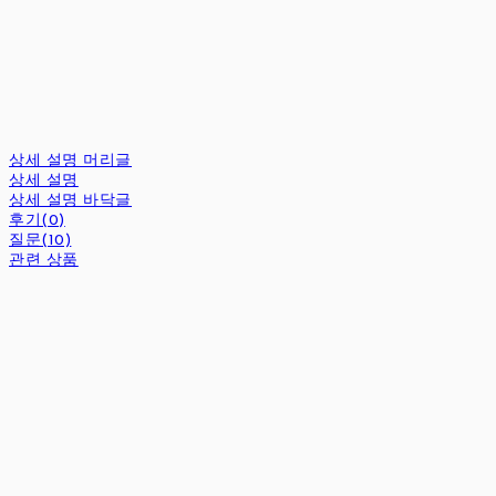
상세 설명 머리글
상세 설명
상세 설명 바닥글
후기(0)
질문(10)
관련 상품