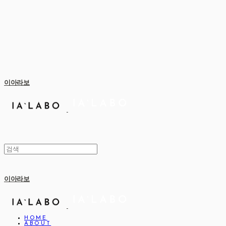
이아라보
이아라보
HOME
ABOUT