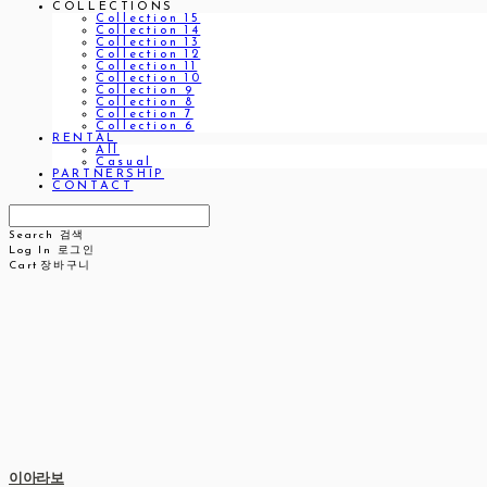
COLLECTIONS
Collection 15
Collection 14
Collection 13
Collection 12
Collection 11
Collection 10
Collection 9
Collection 8
Collection 7
Collection 6
RENTAL
All
Casual
PARTNERSHIP
CONTACT
Search
검색
Log In
로그인
Cart
장바구니
이아라보