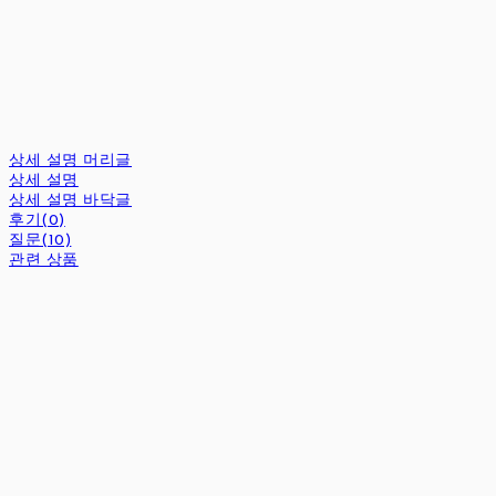
상세 설명 머리글
상세 설명
상세 설명 바닥글
후기(0)
질문(10)
관련 상품