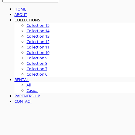
HOME
ABOUT
COLLECTIONS
Collection 15
Collection 14
Collection 13
Collection 12
Collection 11
Collection 10
Collection 9
Collection 8
Collection 7
Collection 6
RENTAL
All
Casual
PARTNERSHIP
CONTACT