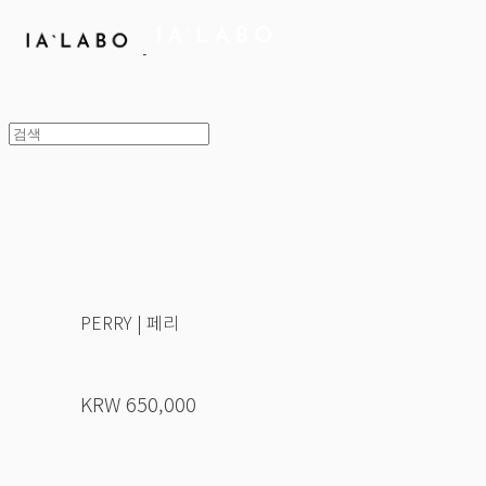
PERRY | 페리
KRW 650,000