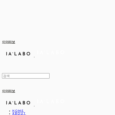
이아라보
이아라보
HOME
ABOUT