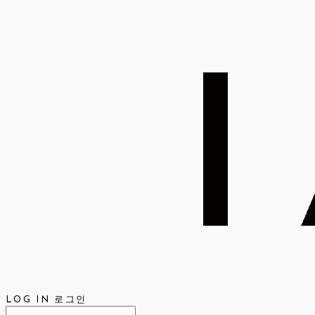
LOG IN
로그인