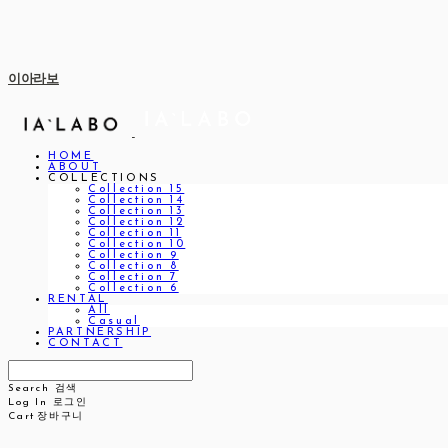
이아라보
HOME
ABOUT
COLLECTIONS
Collection 15
Collection 14
Collection 13
Collection 12
Collection 11
Collection 10
Collection 9
Collection 8
Collection 7
Collection 6
RENTAL
All
Casual
PARTNERSHIP
CONTACT
Search
검색
Log In
로그인
Cart
장바구니