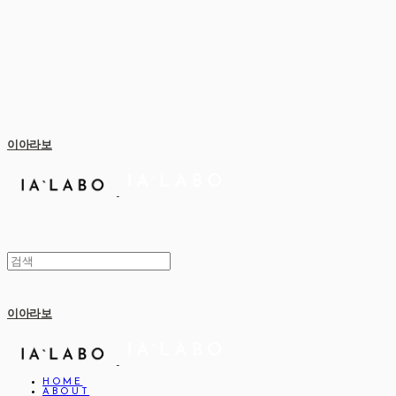
이아라보
이아라보
HOME
ABOUT