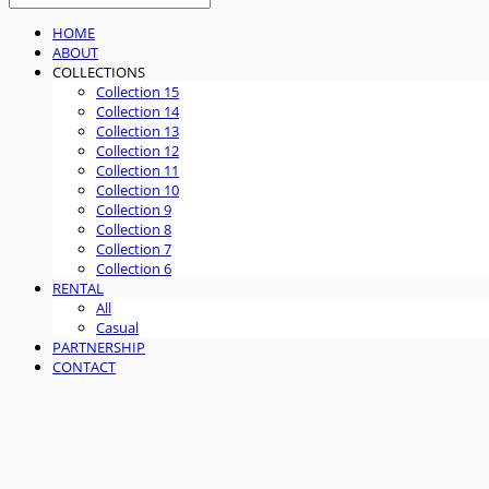
HOME
ABOUT
COLLECTIONS
Collection 15
Collection 14
Collection 13
Collection 12
Collection 11
Collection 10
Collection 9
Collection 8
Collection 7
Collection 6
RENTAL
All
Casual
PARTNERSHIP
CONTACT