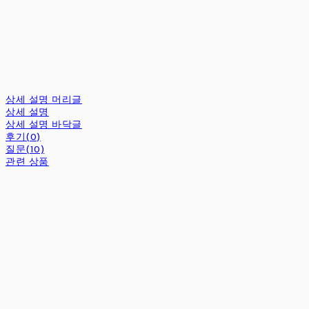
상세 설명 머리글
상세 설명
상세 설명 바닥글
후기(0)
질문(10)
관련 상품