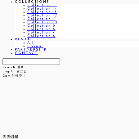
COLLECTIONS
Collection 15
Collection 14
Collection 13
Collection 12
Collection 11
Collection 10
Collection 9
Collection 8
Collection 7
Collection 6
RENTAL
All
Casual
PARTNERSHIP
CONTACT
Search
검색
Log In
로그인
Cart
장바구니
이아라보