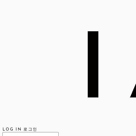
LOG IN
로그인