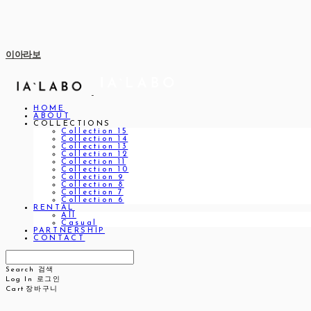
이아라보
HOME
ABOUT
COLLECTIONS
Collection 15
Collection 14
Collection 13
Collection 12
Collection 11
Collection 10
Collection 9
Collection 8
Collection 7
Collection 6
RENTAL
All
Casual
PARTNERSHIP
CONTACT
Search
검색
Log In
로그인
Cart
장바구니