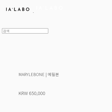
MARYLEBONE | 메릴본
KRW 650,000