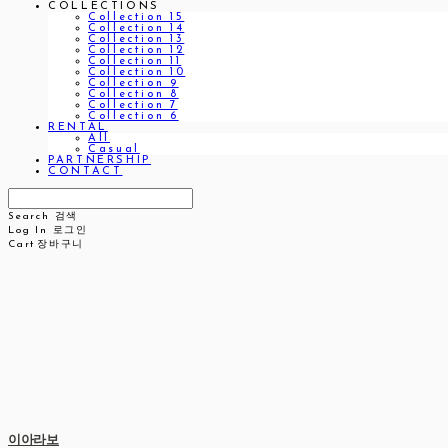
COLLECTIONS
Collection 15
Collection 14
Collection 13
Collection 12
Collection 11
Collection 10
Collection 9
Collection 8
Collection 7
Collection 6
RENTAL
All
Casual
PARTNERSHIP
CONTACT
Search
검색
Log In
로그인
Cart
장바구니
이아라보