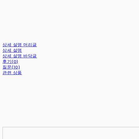
상세 설명 머리글
상세 설명
상세 설명 바닥글
후기(0)
질문(10)
관련 상품