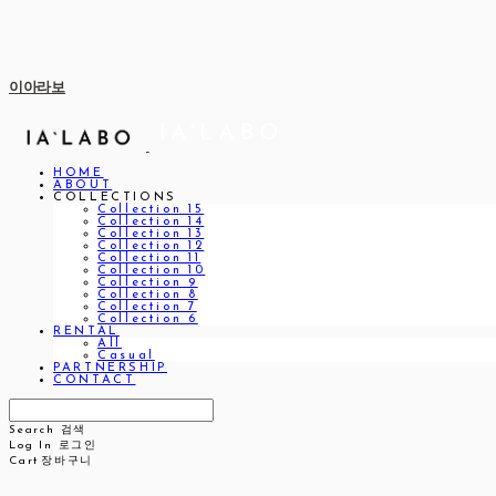
이아라보
HOME
ABOUT
COLLECTIONS
Collection 15
Collection 14
Collection 13
Collection 12
Collection 11
Collection 10
Collection 9
Collection 8
Collection 7
Collection 6
RENTAL
All
Casual
PARTNERSHIP
CONTACT
Search
검색
Log In
로그인
Cart
장바구니