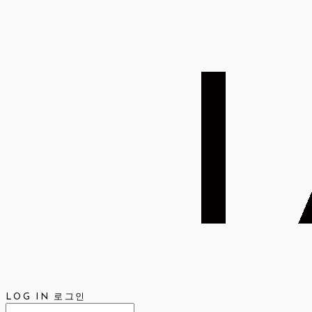
LOG IN
로그인