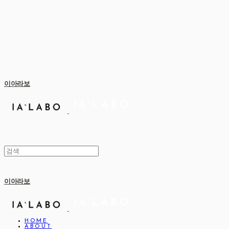
이아라보
이아라보
HOME
ABOUT