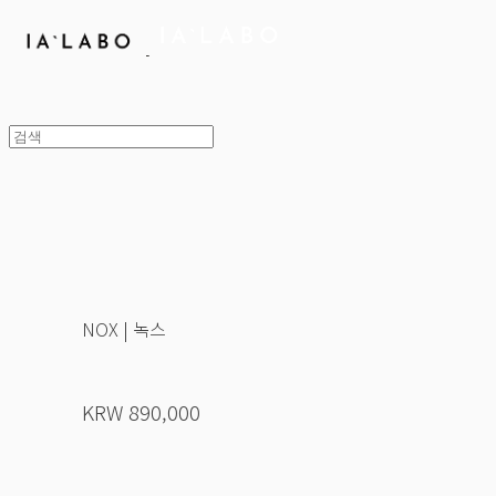
NOX | 녹스
KRW 890,000