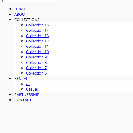
HOME
ABOUT
COLLECTIONS
Collection 15
Collection 14
Collection 13
Collection 12
Collection 11
Collection 10
Collection 9
Collection 8
Collection 7
Collection 6
RENTAL
All
Casual
PARTNERSHIP
CONTACT