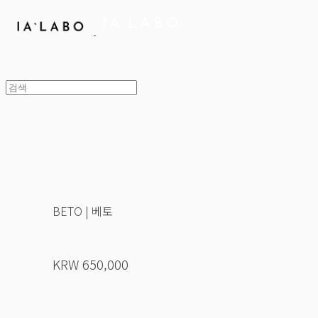
BETO | 베토
KRW 650,000