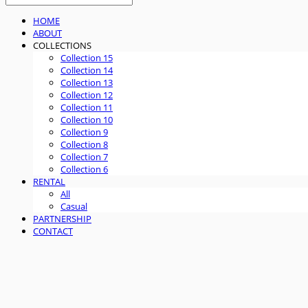
HOME
ABOUT
COLLECTIONS
Collection 15
Collection 14
Collection 13
Collection 12
Collection 11
Collection 10
Collection 9
Collection 8
Collection 7
Collection 6
RENTAL
All
Casual
PARTNERSHIP
CONTACT