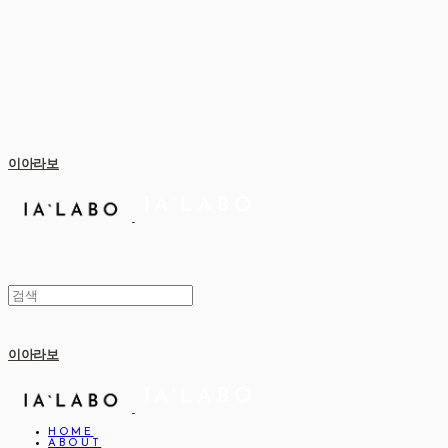
이아라보
이아라보
HOME
ABOUT