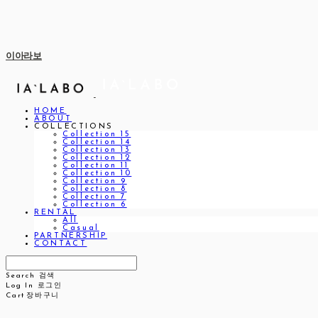
이아라보
HOME
ABOUT
COLLECTIONS
Collection 15
Collection 14
Collection 13
Collection 12
Collection 11
Collection 10
Collection 9
Collection 8
Collection 7
Collection 6
RENTAL
All
Casual
PARTNERSHIP
CONTACT
Search
검색
Log In
로그인
Cart
장바구니