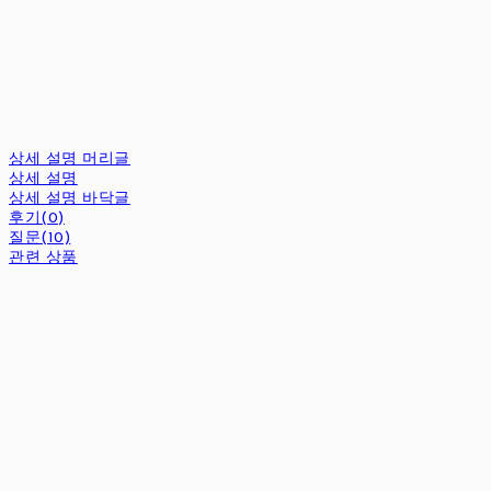
상세 설명 머리글
상세 설명
상세 설명 바닥글
후기(0)
질문(10)
관련 상품