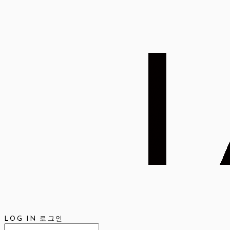
LOG IN
로그인