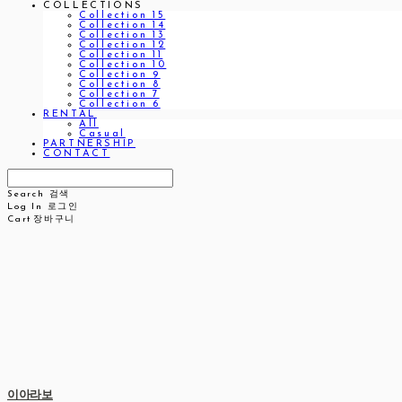
COLLECTIONS
Collection 15
Collection 14
Collection 13
Collection 12
Collection 11
Collection 10
Collection 9
Collection 8
Collection 7
Collection 6
RENTAL
All
Casual
PARTNERSHIP
CONTACT
Search
검색
Log In
로그인
Cart
장바구니
이아라보